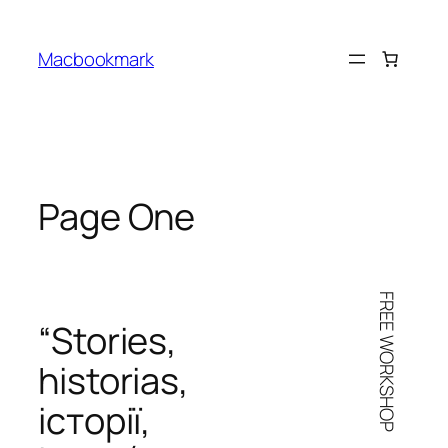
Skip
to
Macbookmark
content
Page One
FREE WORKSHOP
“Stories,
historias
,
iсторії
,