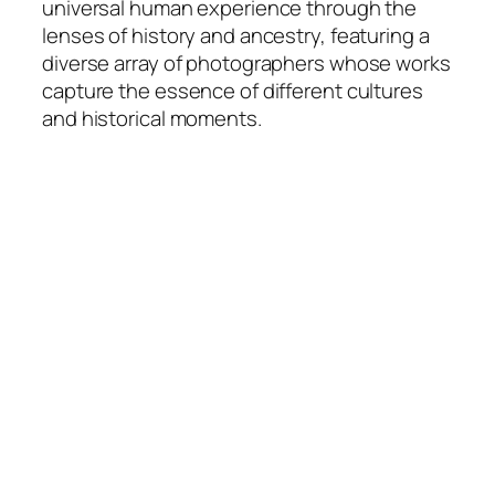
universal human experience through the
lenses of history and ancestry, featuring a
diverse array of photographers whose works
capture the essence of different cultures
and historical moments.