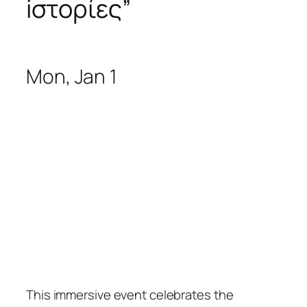
iστορίες
”
Mon, Jan 1
This immersive event celebrates the