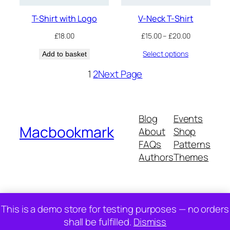
T-Shirt with Logo
V-Neck T-Shirt
Price
£
18.00
£
15.00
–
£
20.00
range:
Select options
Add to basket
£15.00
through
1
2
Next Page
£20.00
Blog
Events
Macbookmark
About
Shop
FAQs
Patterns
Authors
Themes
Twenty Twenty-Five
Designed with
WordPress
This is a demo store for testing purposes — no orders
shall be fulfilled.
Dismiss