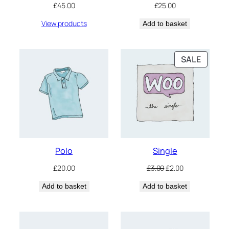
£
45.00
£
25.00
View products
Add to basket
PRODU
SALE
ON
SALE
Polo
Single
Original
Current
£
20.00
£
3.00
£
2.00
price
price
Add to basket
Add to basket
was:
is:
£3.00.
£2.00.