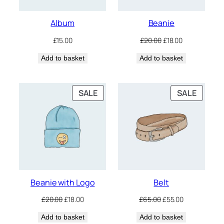
Album
Beanie
Original
Current
£
15.00
£
20.00
£
18.00
price
price
Add to basket
Add to basket
was:
is:
£20.00.
£18.00.
PRODUCT
PRODU
SALE
SALE
ON
ON
SALE
SALE
Beanie with Logo
Belt
Original
Current
Original
Current
£
20.00
£
18.00
£
65.00
£
55.00
price
price
price
price
Add to basket
was:
is:
Add to basket
was:
is: