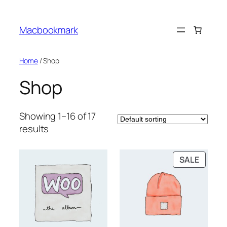
Skip
to
Macbookmark
content
Home
/ Shop
Shop
Showing 1–16 of 17
results
PRODU
SALE
ON
SALE