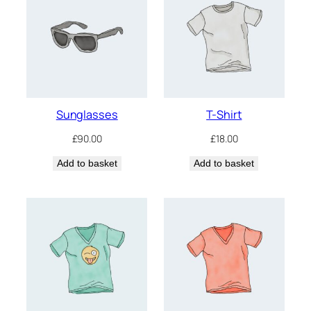
Sunglasses
T-Shirt
£
90.00
£
18.00
Add to basket
Add to basket