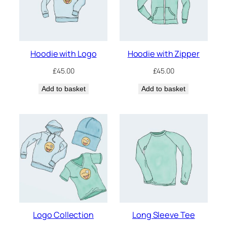
Hoodie with Logo
Hoodie with Zipper
£
45.00
£
45.00
Add to basket
Add to basket
Logo Collection
Long Sleeve Tee