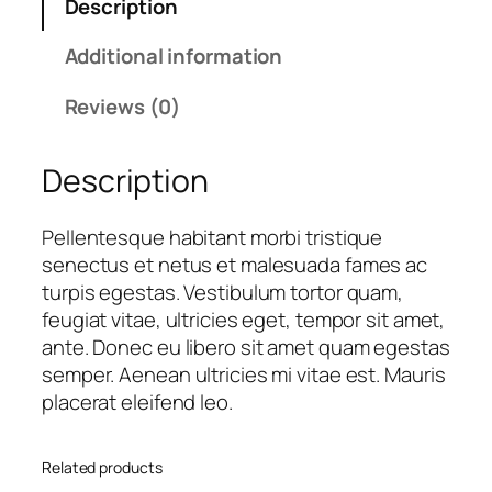
Description
u
a
t
a
l
p
Additional information
n
p
r
t
r
i
Reviews (0)
i
i
c
t
c
e
Description
y
e
i
w
s
a
:
Pellentesque habitant morbi tristique
s
£
senectus et netus et malesuada fames ac
:
1
turpis egestas. Vestibulum tortor quam,
£
6
feugiat vitae, ultricies eget, tempor sit amet,
1
.
ante. Donec eu libero sit amet quam egestas
8
0
semper. Aenean ultricies mi vitae est. Mauris
.
0
placerat eleifend leo.
0
.
0
Related products
.