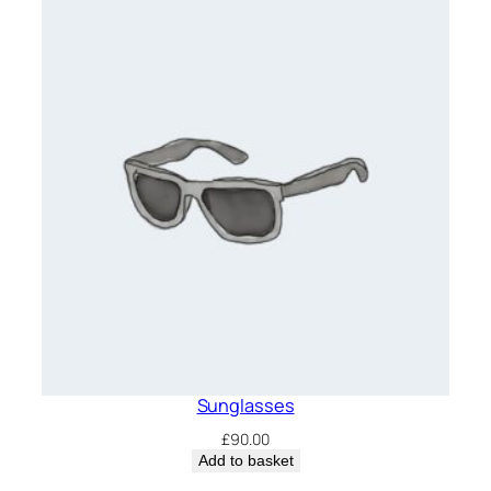
£65.00.
£55.00.
Sunglasses
£
90.00
Add to basket