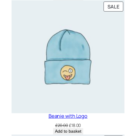
was:
is:
PRODU
SALE
£20.00.
£18.00.
ON
SALE
Beanie with Logo
Original
Current
£
20.00
£
18.00
price
price
Add to basket