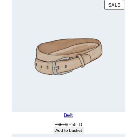
was:
is:
PRODU
SALE
£20.00.
£18.00.
ON
SALE
Belt
Original
Current
£
65.00
£
55.00
price
price
Add to basket
was:
is: