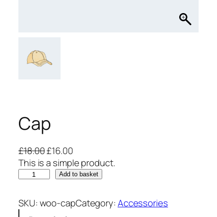
Cap
O
C
£
18.00
£
16.00
r
u
This is a simple product.
C
i
r
Add to basket
a
g
r
p
i
e
SKU:
woo-cap
Category:
Accessories
q
n
n