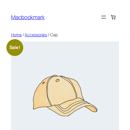
Skip
to
Macbookmark
content
Home
/
Accessories
/ Cap
Sale!