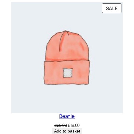
PRODU
SALE
ON
SALE
Beanie
Original
Current
£
20.00
£
18.00
price
price
Add to basket