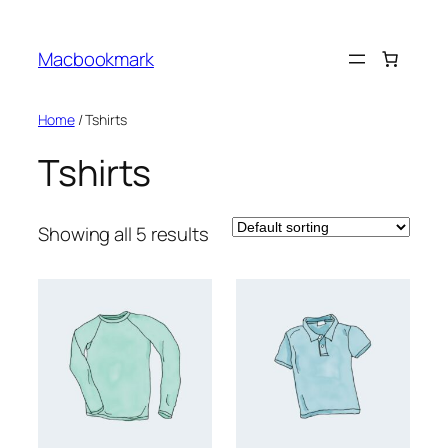
Skip
to
Macbookmark
content
Home
/ Tshirts
Tshirts
Showing all 5 results