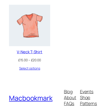
V-Neck T-Shirt
Price
£
15.00
–
£
20.00
range:
Select options
£15.00
through
£20.00
Blog
Events
Macbookmark
About
Shop
FAQs
Patterns