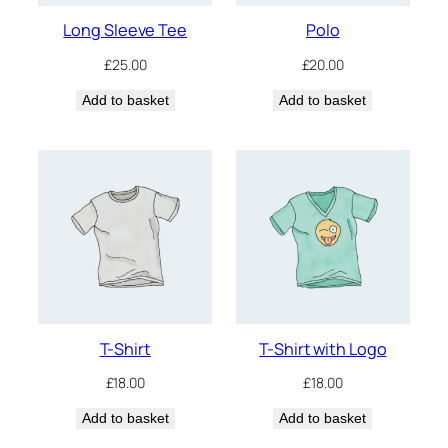
Long Sleeve Tee
Polo
£
25.00
£
20.00
Add to basket
Add to basket
T-Shirt
T-Shirt with Logo
£
18.00
£
18.00
Add to basket
Add to basket